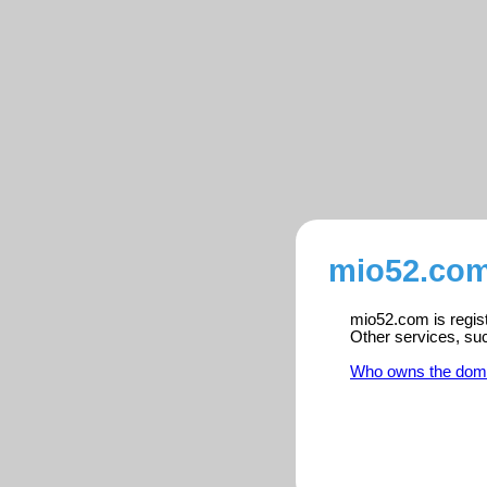
mio52.com
mio52.com is regist
Other services, su
Who owns the dom