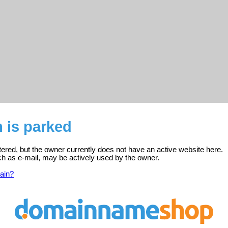
 is parked
ered, but the owner currently does not have an active website here.
ch as e-mail, may be actively used by the owner.
ain?